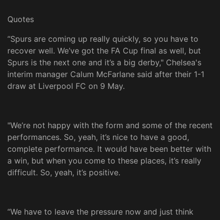
Quotes
“Spurs are coming up really quickly, so you have to
recover well. We’ve got the FA Cup final as well, but
Spurs is the next one and it’s a big derby," Chelsea's
interim manager Calum McFarlane said after their 1-1
draw at Liverpool FC on 9 May.
"We’re not happy with the form and some of the recent
performances. So, yeah, it’s nice to have a good,
complete performance. It would have been better with
a win, but when you come to these places, it’s really
difficult. So, yeah, it’s positive.
“We have to leave the pressure now and just think