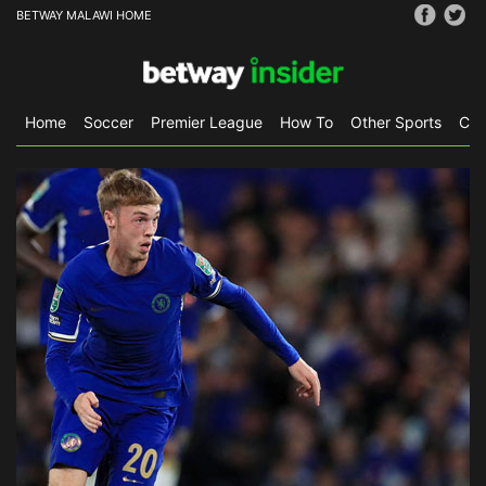
BETWAY MALAWI HOME
Home
Soccer
Premier League
How To
Other Sports
CS