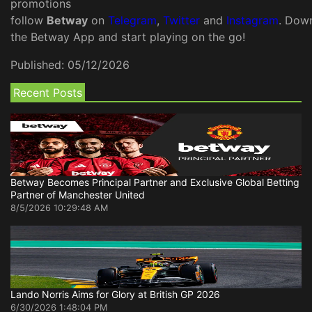
promotions
follow
Betway
on
Telegram
,
Twitter
and
Instagram
. Dow
the Betway App and start playing on the go!
Published:
05/12/2026
Recent Posts
Betway Becomes Principal Partner and Exclusive Global Betting
Partner of Manchester United
8/5/2026 10:29:48 AM
Lando Norris Aims for Glory at British GP 2026
6/30/2026 1:48:04 PM