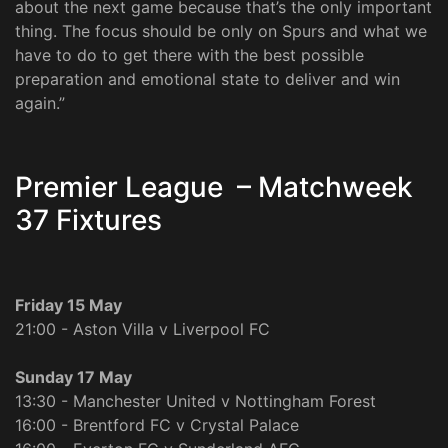
about the next game because that’s the only important
thing. The focus should be only on Spurs and what we
have to do to get there with the best possible
preparation and emotional state to deliver and win
again.”
Premier League – Matchweek
37 Fixtures
Friday 15 May
21:00 - Aston Villa v Liverpool FC
Sunday 17 May
13:30 - Manchester United v Nottingham Forest
16:00 - Brentford FC v Crystal Palace