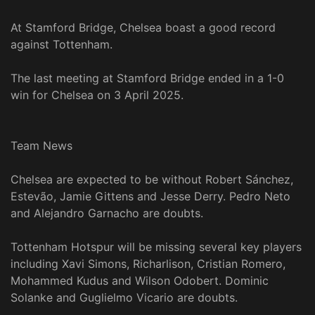
At Stamford Bridge, Chelsea boast a good record
against Tottenham.
The last meeting at Stamford Bridge ended in a 1-0
win for Chelsea on 3 April 2025.
Team News
Chelsea are expected to be without Robert Sánchez,
Estevão, Jamie Gittens and Jesse Derry. Pedro Neto
and Alejandro Garnacho are doubts.
Tottenham Hotspur will be missing several key players
including Xavi Simons, Richarlison, Cristian Romero,
Mohammed Kudus and Wilson Odobert. Dominic
Solanke and Guglielmo Vicario are doubts.