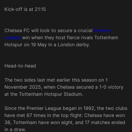
Kick-off is at 21:15
Chelsea FC will look to secure a crucial
Premier
League
win when they host fierce rivals Tottenham
Hotspur on 19 May in a London derby.
Head-to-head
The two sides last met earlier this season on 1
November 2025, when Chelsea secured a 1-0 victory
at the Tottenham Hotspur Stadium.
Since the Premier League began in 1992, the two clubs
have met 67 times in the top flight: Chelsea have won
38, Tottenham have won eight, and 17 matches ended
in a draw.