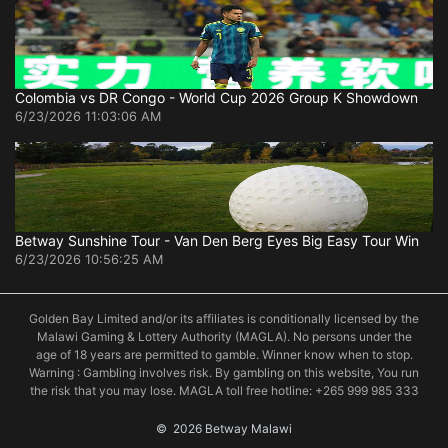
Colombia vs DR Congo - World Cup 2026 Group K Showdown
6/23/2026 11:03:06 AM
Betway Sunshine Tour - Van Den Berg Eyes Big Easy Tour Win
6/23/2026 10:56:25 AM
Golden Bay Limited and/or its affiliates is conditionally licensed by the
Malawi Gaming & Lottery Authority (MAGLA). No persons under the
age of 18 years are permitted to gamble. Winner know when to stop.
Warning : Gambling involves risk. By gambling on this website, You run
the risk that you may lose. MAGLA toll free hotline: +265 999 985 333
©
 2026 Betway Malawi