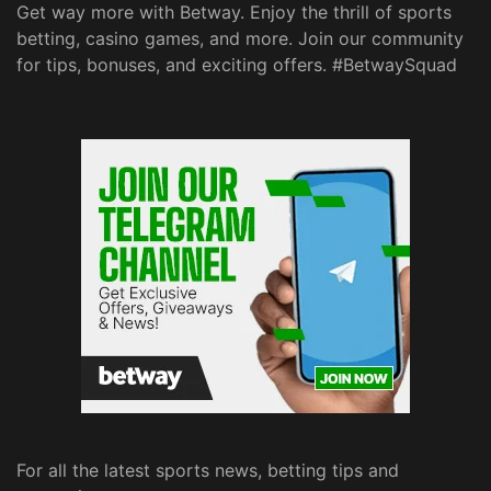
Get way more with Betway. Enjoy the thrill of sports
betting, casino games, and more. Join our community
for tips, bonuses, and exciting offers. #BetwaySquad
For all the latest sports news, betting tips and