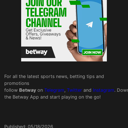
For all the latest sports news, betting tips and
promotions
follow
Betway
on
Telegram
,
Twitter
and
Instagram
. Dow
the Betway App and start playing on the go!
Published:
05/18/2026