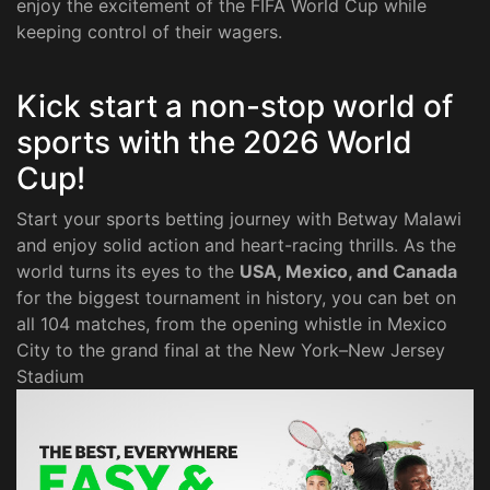
enjoy the excitement of the FIFA World Cup while
keeping control of their wagers.
Kick start a non-stop world of
sports with the 2026 World
Cup!
Start your sports betting journey with Betway Malawi
and enjoy solid action and heart-racing thrills. As the
world turns its eyes to the
USA, Mexico, and Canada
for the biggest tournament in history, you can bet on
all 104 matches, from the opening whistle in Mexico
City to the grand final at the New York–New Jersey
Stadium