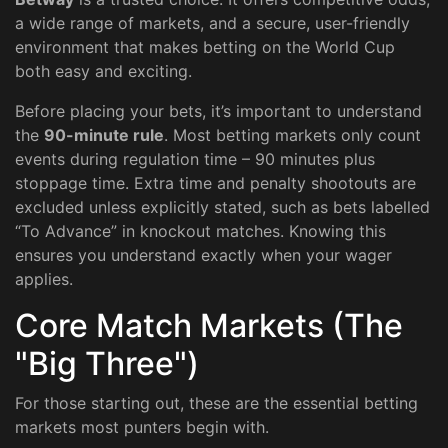
a wide range of markets, and a secure, user-friendly
environment that makes betting on the World Cup
both easy and exciting.
Before placing your bets, it’s important to understand
the
90-minute rule
. Most betting markets only count
events during regulation time – 90 minutes plus
stoppage time. Extra time and penalty shootouts are
excluded unless explicitly stated, such as bets labelled
“To Advance” in knockout matches. Knowing this
ensures you understand exactly when your wager
applies.
Core Match Markets (The
"Big Three")
For those starting out, these are the essential betting
markets most punters begin with.