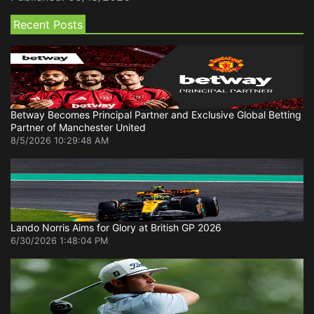
Recent Posts
Betway Becomes Principal Partner and Exclusive Global Betting
Partner of Manchester United
8/5/2026 10:29:48 AM
Lando Norris Aims for Glory at British GP 2026
6/30/2026 1:48:04 PM