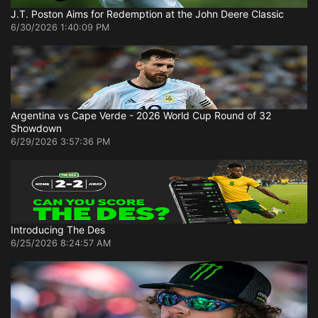
J.T. Poston Aims for Redemption at the John Deere Classic
6/30/2026 1:40:09 PM
Argentina vs Cape Verde - 2026 World Cup Round of 32
Showdown
6/29/2026 3:57:36 PM
Introducing The Des
6/25/2026 8:24:57 AM