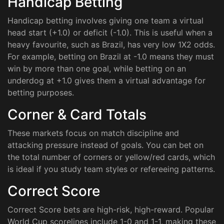
Handicap Betting
Handicap betting involves giving one team a virtual
head start (+1.0) or deficit (-1.0). This is useful when a
heavy favourite, such as Brazil, has very low 1X2 odds.
For example, betting on Brazil at -1.0 means they must
win by more than one goal, while betting on an
underdog at +1.0 gives them a virtual advantage for
betting purposes.
Corner & Card Totals
These markets focus on match discipline and
attacking pressure instead of goals. You can bet on
the total number of corners or yellow/red cards, which
is ideal if you study team styles or refereeing patterns.
Correct Score
Correct Score bets are high-risk, high-reward. Popular
World Cup scorelines include 1-0 and 1-1, making these