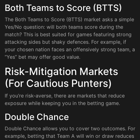
Both Teams to Score (BTTS)
The Both Teams to Score (BTTS) market asks a simple
Yes/No question: will both teams score during the
match? This is best suited for games featuring strong
attacking sides but shaky defences. For example, if
your chosen nation faces an offensively strong team, a
“Yes” bet may offer good value.
Risk-Mitigation Markets
(For Cautious Punters)
If you’re risk-averse, there are markets that reduce
exposure while keeping you in the betting game.
Double Chance
Double Chance allows you to cover two outcomes. For
example, betting that Team A will win or draw reduces