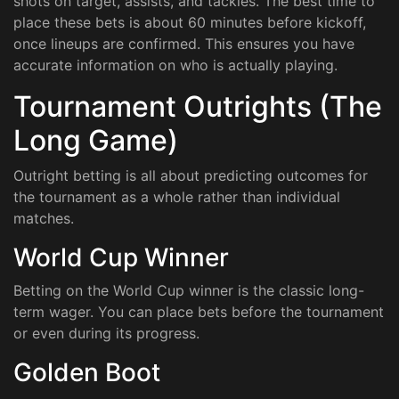
shots on target, assists, and tackles. The best time to
place these bets is about 60 minutes before kickoff,
once lineups are confirmed. This ensures you have
accurate information on who is actually playing.
Tournament Outrights (The
Long Game)
Outright betting is all about predicting outcomes for
the tournament as a whole rather than individual
matches.
World Cup Winner
Betting on the World Cup winner is the classic long-
term wager. You can place bets before the tournament
or even during its progress.
Golden Boot