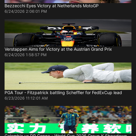
Bezzecchi Eyes Victory at Netherlands MotoGP
6/24/2026 2:06:01 PM
Verstappen Aims for Victory at the Austrian Grand Prix
6/24/2026 1:58:57 PM
PGA Tour - Fitzpatrick battling Scheffler for FedExCup lead
6/23/2026 11:12:01 AM
Colombia vs DR Congo - World Cup 2026 Group K Showdown