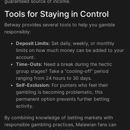
guaranteed source of income.
Tools for Staying in Control
Betway provides several tools to help you gamble
responsibly:
Deposit Limits:
Set daily, weekly, or monthly
limits on how much money can be added to your
account.
Time-Outs:
Need a break during the hectic
group stages? Take a “cooling-off” period
ranging from 24 hours to 30 days.
Self-Exclusion:
For punters who feel their
gambling is becoming problematic, this
permanent option prevents further betting
activity.
By combining knowledge of betting markets with
responsible gambling practices, Malawian fans can