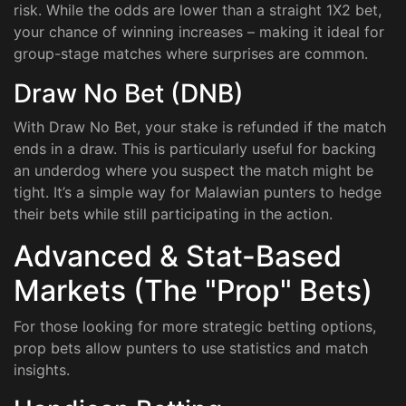
risk. While the odds are lower than a straight 1X2 bet,
your chance of winning increases – making it ideal for
group-stage matches where surprises are common.
Draw No Bet (DNB)
With Draw No Bet, your stake is refunded if the match
ends in a draw. This is particularly useful for backing
an underdog where you suspect the match might be
tight. It’s a simple way for Malawian punters to hedge
their bets while still participating in the action.
Advanced & Stat-Based
Markets (The "Prop" Bets)
For those looking for more strategic betting options,
prop bets allow punters to use statistics and match
insights.