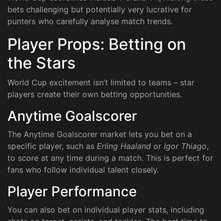
bets challenging but potentially very lucrative for
punters who carefully analyse match trends.
Player Props: Betting on
the Stars
World Cup excitement isn’t limited to teams – star
players create their own betting opportunities.
Anytime Goalscorer
The Anytime Goalscorer market lets you bet on a
specific player, such as
Erling Haaland
or
Igor Thiago
,
to score at any time during a match. This is perfect for
fans who follow individual talent closely.
Player Performance
You can also bet on individual player stats, including