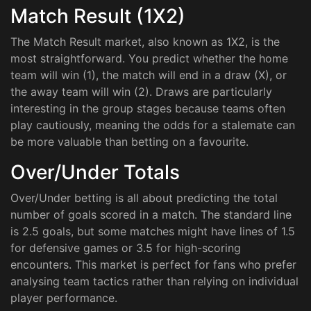
Match Result (1X2)
The Match Result market, also known as 1X2, is the
most straightforward. You predict whether the home
team will win (1), the match will end in a draw (X), or
the away team will win (2). Draws are particularly
interesting in the group stages because teams often
play cautiously, meaning the odds for a stalemate can
be more valuable than betting on a favourite.
Over/Under Totals
Over/Under betting is all about predicting the total
number of goals scored in a match. The standard line
is 2.5 goals, but some matches might have lines of 1.5
for defensive games or 3.5 for high-scoring
encounters. This market is perfect for fans who prefer
analysing team tactics rather than relying on individual
player performance.