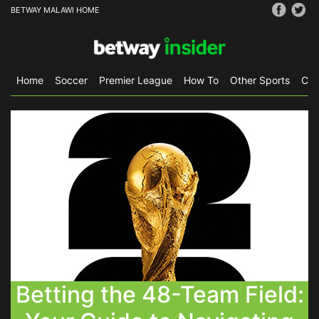
BETWAY MALAWI HOME
Home
Soccer
Premier League
How To
Other Sports
CS
Betting the 48-Team Field: