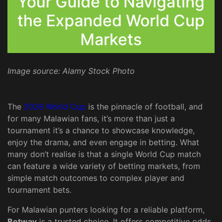
Your Guide to Navigating
the Expanded World Cup
Markets
Image source: Alamy Stock Photo
The
2026 World Cup
is the pinnacle of football, and
for many Malawian fans, it’s more than just a
tournament it’s a chance to showcase knowledge,
enjoy the drama, and even engage in betting. What
many don’t realise is that a single World Cup match
can feature a wide variety of betting markets, from
simple match outcomes to complex player and
tournament bets.
For Malawian punters looking for a reliable platform,
Betway
is a trusted choice. It offers competitive odds,