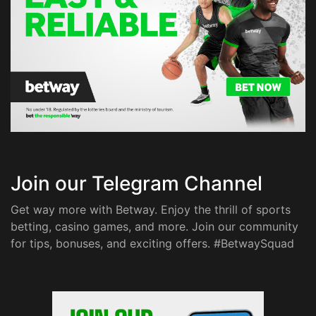
Join our Telegram Channel
Get way more with Betway. Enjoy the thrill of sports
betting, casino games, and more. Join our community
for tips, bonuses, and exciting offers. #BetwaySquad