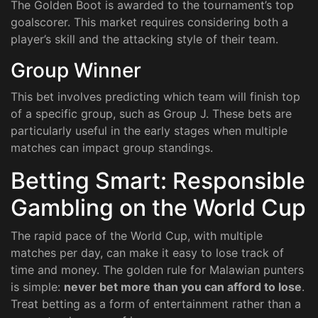
The Golden Boot is awarded to the tournament’s top
goalscorer. This market requires considering both a
player’s skill and the attacking style of their team.
Group Winner
This bet involves predicting which team will finish top
of a specific group, such as Group J. These bets are
particularly useful in the early stages when multiple
matches can impact group standings.
Betting Smart: Responsible
Gambling on the World Cup
The rapid pace of the World Cup, with multiple
matches per day, can make it easy to lose track of
time and money. The golden rule for Malawian punters
is simple:
never bet more than you can afford to lose
.
Treat betting as a form of entertainment rather than a