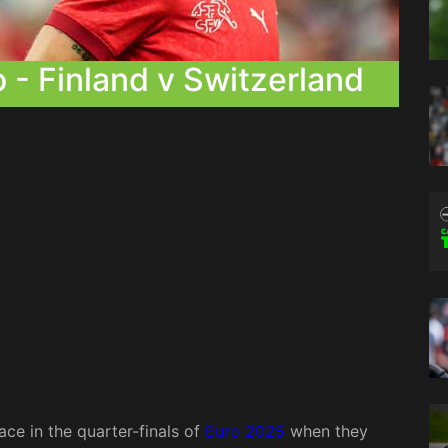
- Finland v Switzerland
ace in the quarter-finals of
Euro 2025
when they