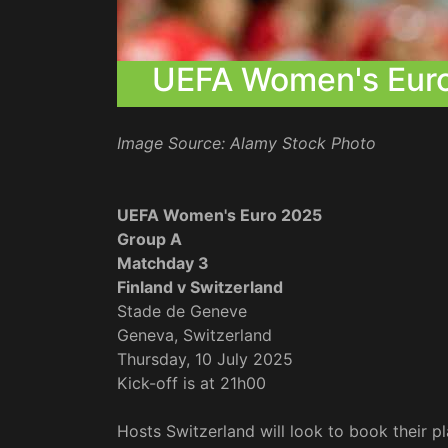
UEFA Women's Euro 
Image Source: Alamy Stock Photo
UEFA Women's Euro 2025
Group A
Matchday 3
Finland v Switzerland
Stade de Geneve
Geneva, Switzerland
Thursday, 10 July 2025
Kick-off is at 21h00
Hosts Switzerland will look to book their pl