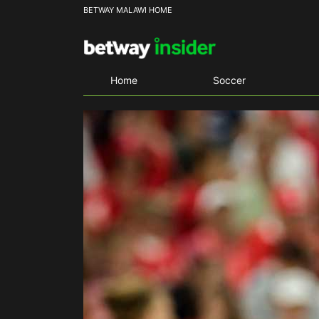
BETWAY MALAWI HOME
Home
Soccer