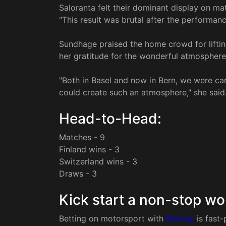
Saloranta felt their dominant display on mat
"This result was brutal after the performan
Sundhage praised the home crowd for liftin
her gratitude for the wonderful atmosphere
"Both in Basel and now in Bern, we were car
could create such an atmosphere," she said
Head-to-Head:
Matches - 9
Finland wins - 3
Switzerland wins - 3
Draws - 3
Kick start a non-stop wo
Betting on motorsport with
Betway
is fast-