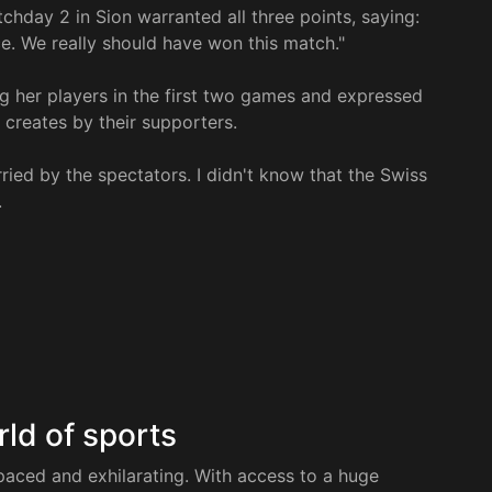
chday 2 in Sion warranted all three points, saying:
ce. We really should have won this match."
g her players in the first two games and expressed
 creates by their supporters.
ried by the spectators. I didn't know that the Swiss
.
rld of sports
paced and exhilarating. With access to a huge