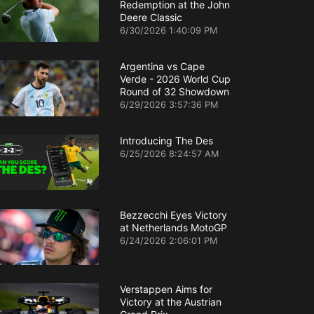
Redemption at the John
Deere Classic
6/30/2026 1:40:09 PM
Argentina vs Cape
Verde - 2026 World Cup
Round of 32 Showdown
6/29/2026 3:57:36 PM
Introducing The Des
6/25/2026 8:24:57 AM
Bezzecchi Eyes Victory
at Netherlands MotoGP
6/24/2026 2:06:01 PM
Verstappen Aims for
Victory at the Austrian