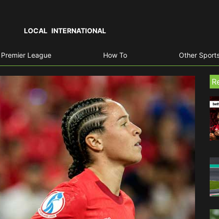
LOCAL
INTERNATIONAL
Premier League
How To
Other Sport
R