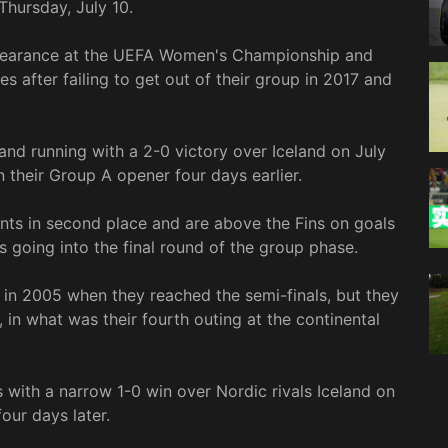
Thursday, July 10.
ppearance at the UEFA Women's Championship and
es after failing to get out of their group in 2017 and
and running with a 2-0 victory over Iceland on July
n their Group A opener four days earlier.
ints in second place and are above the Fins on goals
s going into the final round of the group phase.
 in 2005 when they reached the semi-finals, but they
in what was their fourth outing at the continental
with a narrow 1-0 win over Nordic rivals Iceland on
our days later.