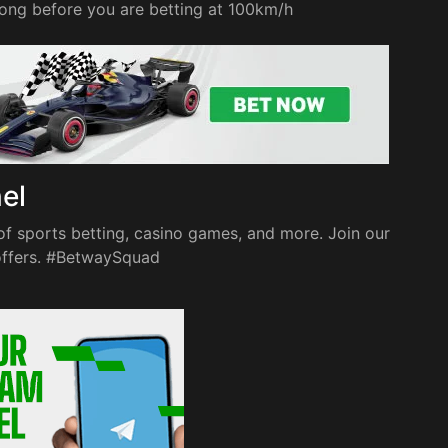
 long before you are betting at 100km/h
nel
of sports betting, casino games, and more. Join our
 offers. #BetwaySquad