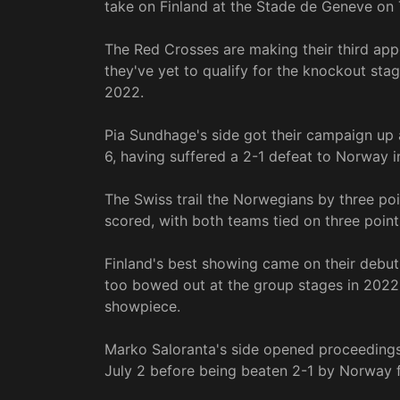
take on Finland at the Stade de Geneve on 
The Red Crosses are making their third a
they've yet to qualify for the knockout stag
2022.
Pia Sundhage's side got their campaign up 
6, having suffered a 2-1 defeat to Norway i
The Swiss trail the Norwegians by three po
scored, with both teams tied on three point
Finland's best showing came on their debut
too bowed out at the group stages in 2022, 
showpiece.
Marko Saloranta's side opened proceedings 
July 2 before being beaten 2-1 by Norway f