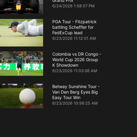
Grand Prix
6/24/2026 1:58:57 PM
PGA Tour - Fitzpatrick
battling Scheffler for
FedExCup lead
6/23/2026 11:12:01 AM
Colombia vs DR Congo -
World Cup 2026 Group
K Showdown
6/23/2026 11:03:06 AM
Betway Sunshine Tour -
Van Den Berg Eyes Big
Easy Tour Win
6/23/2026 10:56:25 AM