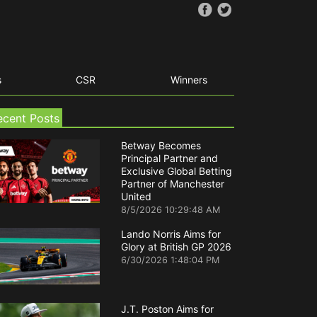
s
CSR
Winners
ecent Posts
Betway Becomes
Principal Partner and
Exclusive Global Betting
Partner of Manchester
United
8/5/2026 10:29:48 AM
Lando Norris Aims for
Glory at British GP 2026
6/30/2026 1:48:04 PM
J.T. Poston Aims for