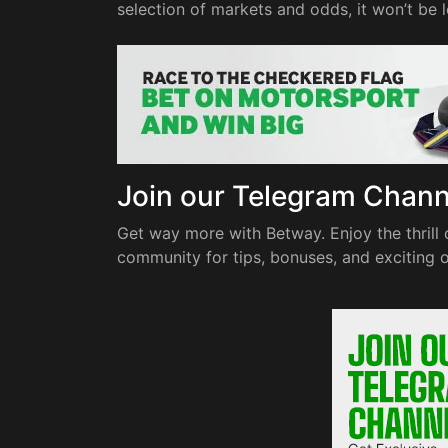
selection of markets and odds, it won’t be
Join our Telegram Chan
Get way more with Betway. Enjoy the thrill 
community for tips, bonuses, and exciting