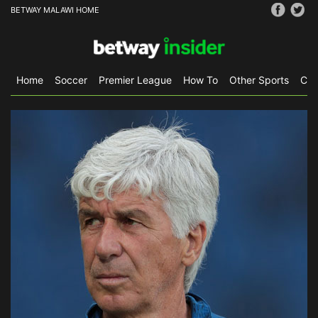
BETWAY MALAWI HOME
Home
Soccer
Premier League
How To
Other Sports
CS