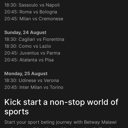
18:30: Sassoulo vs Napoli
20:45: Roma vs Bologna
20:45: Milan vs Cremonese
Sunday, 24 August
18:30: Cagliari vs Fiorentina
18:30: Como vs Lazio
20:45: Juventus vs Parma
20:45: Atalanta vs Pisa
Monday, 25 August
18:30: Udinese vs Verona
20:45: Inter Milan vs Torino
Kick start a non-stop world of
sports
Start your sport beting journey with Betway Malawi