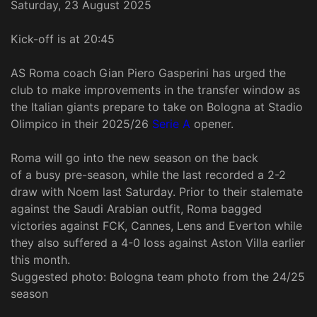
Saturday, 23 August 2025
Kick-off is at 20:45
AS Roma coach Gian Piero Gasperini has urged the
club to make improvements in the transfer window as
the Italian giants prepare to take on Bologna at Stadio
Olimpico in their 2025/26
Serie A
opener.
Roma will go into the new season on the back
of a busy pre-season, while the last recorded a 2-2
draw with Noem last Saturday. Prior to their stalemate
against the Saudi Arabian outfit, Roma bagged
victories against FCK, Cannes, Lens and Everton while
they also suffered a 4-0 loss against Aston Villa earlier
this month.
Suggested photo: Bologna team photo from the 24/25
season