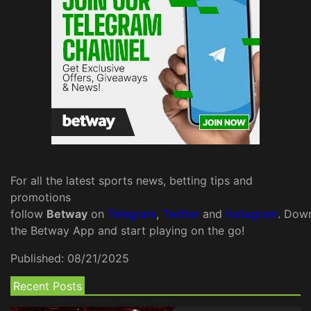
For all the latest sports news, betting tips and
promotions
follow
Betway
on
Telegram
,
Twitter
and
Instagram
. Dow
the Betway App and start playing on the go!
Published:
08/21/2025
Recent Posts