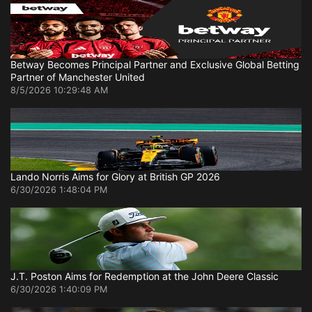
Betway Becomes Principal Partner and Exclusive Global Betting
Partner of Manchester United
8/5/2026 10:29:48 AM
Lando Norris Aims for Glory at British GP 2026
6/30/2026 1:48:04 PM
J.T. Poston Aims for Redemption at the John Deere Classic
6/30/2026 1:40:09 PM