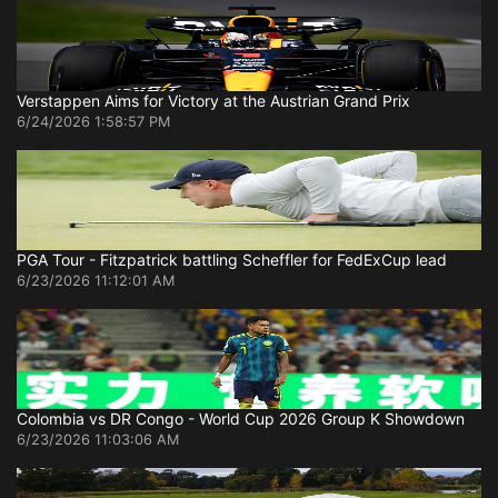
Verstappen Aims for Victory at the Austrian Grand Prix
6/24/2026 1:58:57 PM
PGA Tour - Fitzpatrick battling Scheffler for FedExCup lead
6/23/2026 11:12:01 AM
Colombia vs DR Congo - World Cup 2026 Group K Showdown
6/23/2026 11:03:06 AM