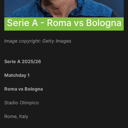
Serie A - Roma vs Bologna
Image copyright: Getty Images
Serie A 2025/26
Matchday 1
Roma vs Bologna
Stadio Olimpico
Rome, Italy