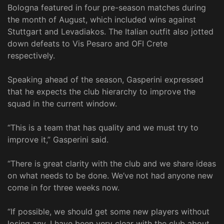
Bologna featured in four pre-season matches during
the month of August, which included wins against
Stuttgart and Levadiakos. The Italian outfit also jotted
down defeats to Vis Pesaro and OFI Crete
respectively.
Speaking ahead of the season, Gasperini expressed
that he expects the club hierarchy to improve the
squad in the current window.
“This is a team that has quality and we must try to
improve it,” Gasperini said.
“There is great clarity with the club and we share ideas
on what needs to be done. We’ve not had anyone new
come in for three weeks now.
“If possible, we should get some new players without
losing any. I have been very clear with the club about