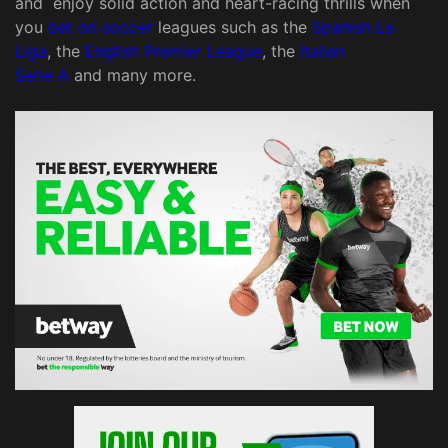
and enjoy solid action and heart-racing thrills when
you
bet on soccer
leagues such as the
Spanish La
Liga
, the
English Premier League
, the
Italian
Serie A
and many more.