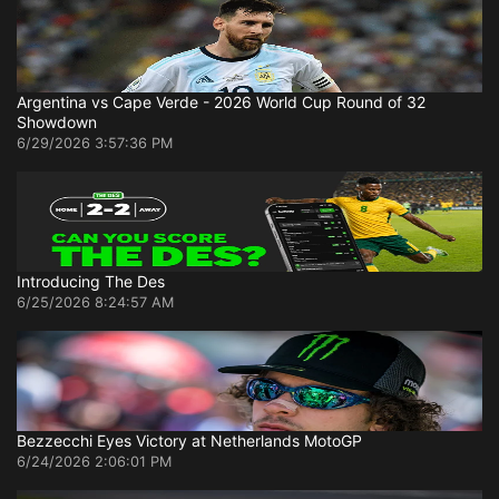
Argentina vs Cape Verde - 2026 World Cup Round of 32
Showdown
6/29/2026 3:57:36 PM
Introducing The Des
6/25/2026 8:24:57 AM
Bezzecchi Eyes Victory at Netherlands MotoGP
6/24/2026 2:06:01 PM