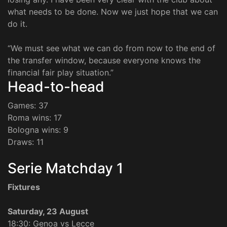
what needs to be done. Now we just hope that we can
do it.
“We must see what we can do from now to the end of
the transfer window, because everyone knows the
financial fair play situation.”
Head-to-head
Games: 37
Roma wins: 17
Bologna wins: 9
Draws: 11
Serie Matchday 1
Fixtures
Saturday, 23 August
18:30: Genoa vs Lecce